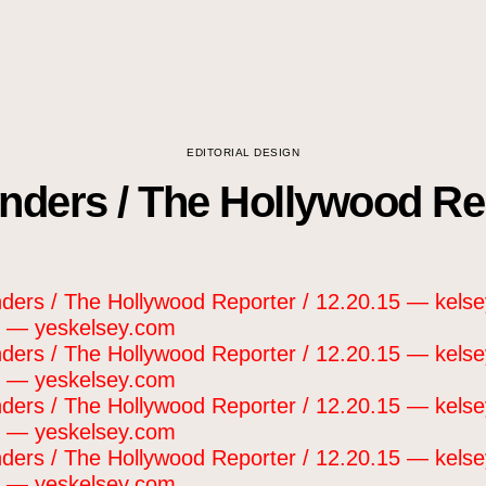
EDITORIAL DESIGN
ders / The Hollywood Rep