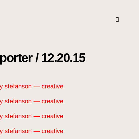
orter / 12.20.15