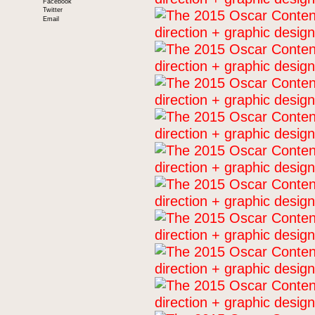
Facebook
Twitter
Email