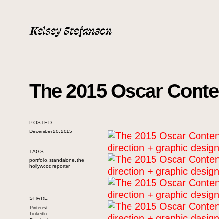
The 2015 Oscar Conten
POSTED
December 20, 2015
TAGS
portfolio
,
standalone
,
the
hollywood reporter
SHARE
Pinterest
LinkedIn