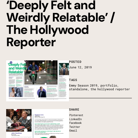
‘Deeply Felt and
Weirdly Relatable’ /
The Hollywood
Reporter
POSTED
June 12, 2019
TAGS
Emmy Season 2019
,
portfolio
,
standalone
,
the hollywood reporter
SHARE
Pinterest
LinkedIn
Facebook
Twitter
Email