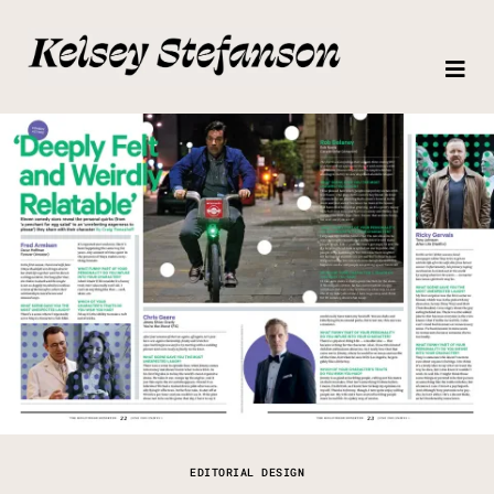
EDITORIAL DESIGN