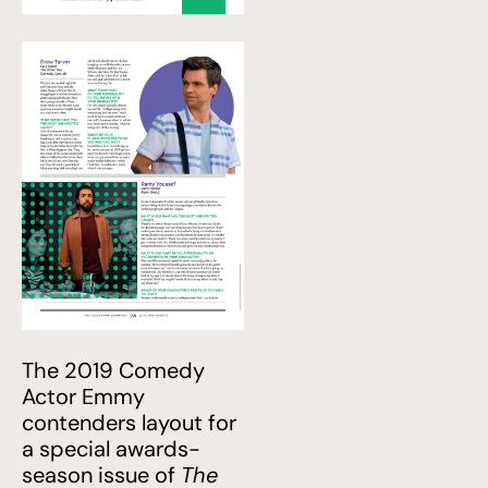
The 2019 Comedy
Actor Emmy
contenders layout for
a special awards-
season issue of
The