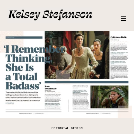
EDITORIAL DESIGN