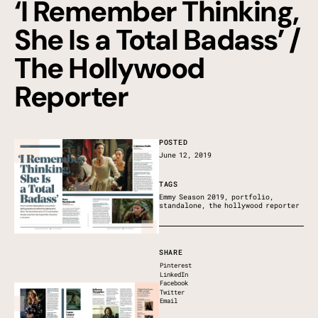
‘I Remember Thinking,
She Is a Total Badass’ /
The Hollywood
Reporter
POSTED
June 12, 2019
TAGS
Emmy Season 2019
,
portfolio
,
standalone
,
the hollywood reporter
SHARE
Pinterest
LinkedIn
Facebook
Twitter
Email