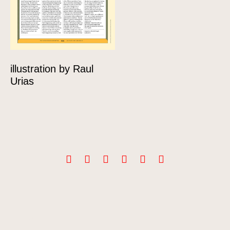
illustration by Raul
Urias
Info