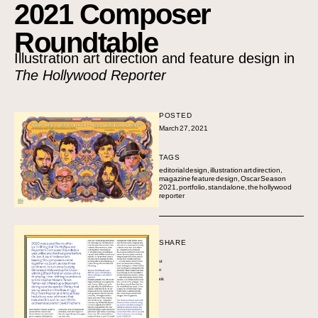
2021 Composer
Roundtable
Illustration art direction and feature design in
The Hollywood Reporter
POSTED
March 27, 2021
TAGS
editorial design
,
illustration art direction
,
magazine feature design
,
Oscar Season
2021
,
portfolio
,
standalone
,
the hollywood
reporter
SHARE
Pinterest
LinkedIn
Facebook
Twitter
Email