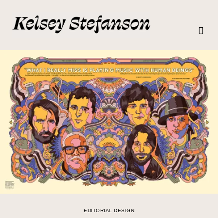
EDITORIAL DESIGN