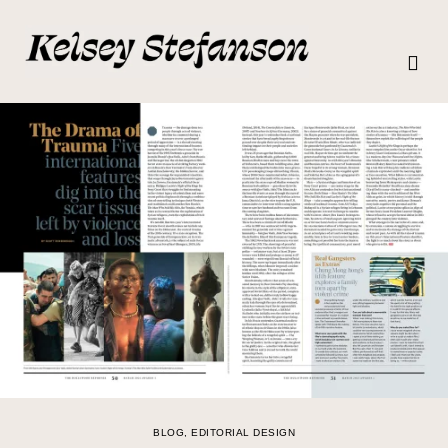
BLOG
,
EDITORIAL DESIGN