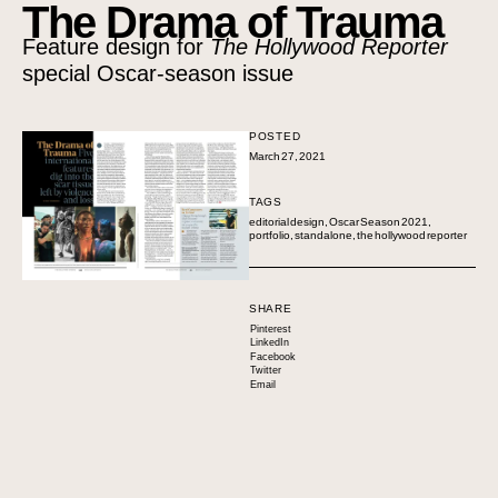
The Drama of Trauma
Feature design for
The Hollywood Reporter
special Oscar-season issue
POSTED
March 27, 2021
TAGS
editorial design
,
Oscar Season 2021
,
portfolio
,
standalone
,
the hollywood reporter
SHARE
Pinterest
LinkedIn
Facebook
Twitter
Email