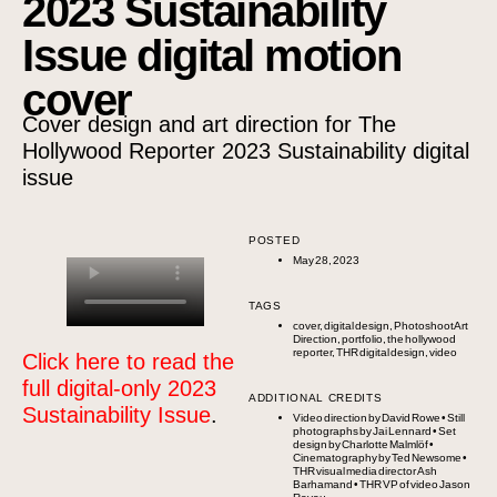
2023 Sustainability
Issue digital motion
cover
Cover design and art direction for The
Hollywood Reporter 2023 Sustainability digital
issue
POSTED
May 28, 2023
TAGS
cover
,
digital design
,
Photoshoot Art
Direction
,
portfolio
,
the hollywood
reporter
,
THR digital design
,
video
Click here to read the
full digital-only 2023
ADDITIONAL CREDITS
Sustainability Issue
.
Video direction by
David Rowe
• Still
photographs by
Jai Lennard
• Set
design by
Charlotte Malmlöf
•
Cinematography by
Ted Newsome
•
THR visual media director
Ash
Barhamand
• THR VP of video
Jason