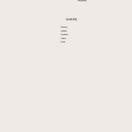
Rovou
SHARE
Pinterest
LinkedIn
Facebook
Twitter
Email
Info