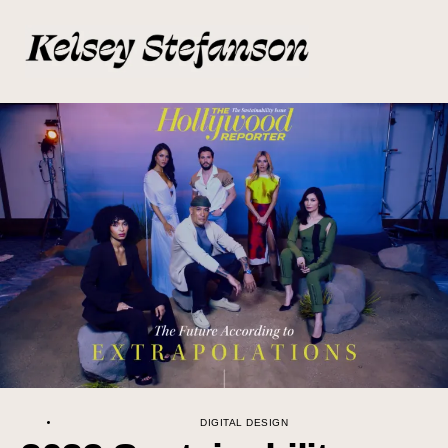
DIGITAL DESIGN