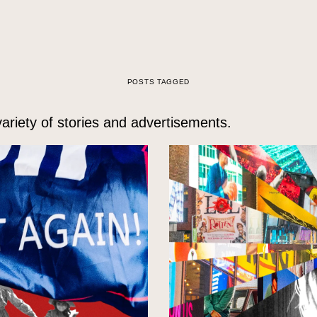
POSTS TAGGED
variety of stories and advertisements.