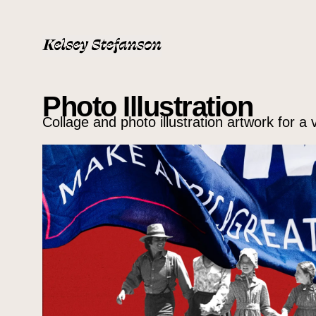
Photo Illustration
Collage and photo illustration artwork for a 