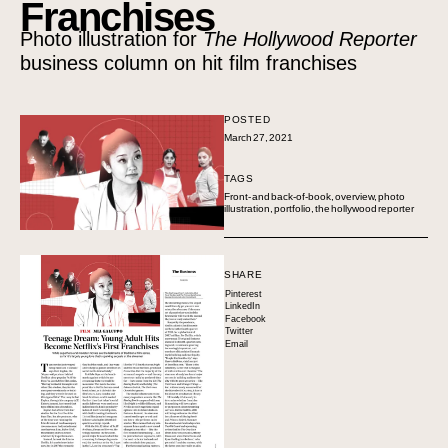
Franchises
Photo illustration for
The Hollywood Reporter
business column on hit film franchises
POSTED
March 27, 2021
TAGS
Front- and back-of-book
,
overview
,
photo
illustration
,
portfolio
,
the hollywood reporter
SHARE
Pinterest
LinkedIn
Facebook
Twitter
Email