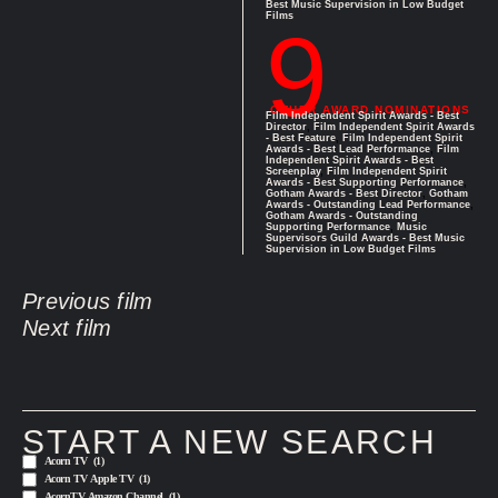
Best Music Supervision in Low Budget
Films
9
OTHER AWARD NOMINATIONS
Film Independent Spirit Awards - Best
Director
,
Film Independent Spirit Awards
- Best Feature
,
Film Independent Spirit
Awards - Best Lead Performance
,
Film
Independent Spirit Awards - Best
Screenplay
,
Film Independent Spirit
Awards - Best Supporting Performance
,
Gotham Awards - Best Director
,
Gotham
Awards - Outstanding Lead Performance
,
Gotham Awards - Outstanding
Supporting Performance
,
Music
Supervisors Guild Awards - Best Music
Supervision in Low Budget Films
Previous film
Next film
START A NEW SEARCH
Acorn TV
(1)
Acorn TV Apple TV
(1)
AcornTV Amazon Channel
(1)