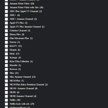
Amazon Prime Video
(18)
Amazon Prime Video with Ads
(18)
AMC Plus Apple TV Channel
(2)
AMC+
(4)
AMC+ Amazon Channel
(3)
Apple TV Plus
(5)
Apple TV Plus Amazon Channel
(5)
Criterion Channel
(1)
Disney Plus
(9)
Film Movement Plus
(1)
Freevee
(1)
fuboTV
(15)
Hoopla
(6)
Hulu
(17)
Kanopy
(1)
Kino Film Collection
(1)
Klassiki
(1)
Kocowa
(1)
Max
(21)
Max Amazon Channel
(21)
MGM Plus
(7)
MGM Plus Roku Premium Channel
(2)
MGM+ Amazon Channel
(8)
MUBI
(4)
MUBI Amazon Channel
(4)
Netflix
(38)
Netflix basic with ads
(29)
OnDemandKorea
(1)