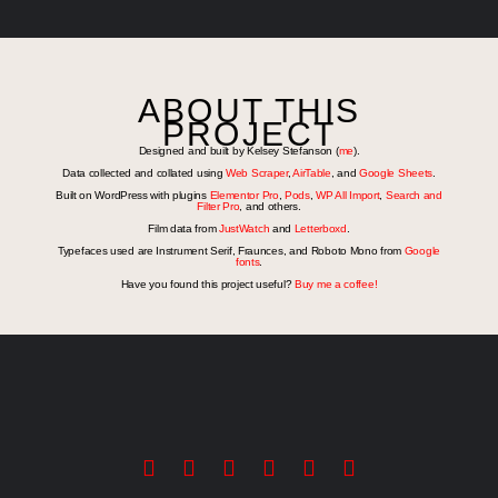
ABOUT THIS
PROJECT
Designed and built by Kelsey Stefanson (
me
).
Data collected and collated using
Web Scraper
,
AirTable
, and
Google Sheets
.
Built on WordPress with plugins
Elementor Pro
,
Pods
,
WP All Import
,
Search and
Filter Pro
, and others.
Film data from
JustWatch
and
Letterboxd
.
Typefaces used are Instrument Serif, Fraunces, and Roboto Mono from
Google
fonts
.
Have you found this project useful?
Buy me a coffee!