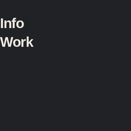
Info
Work