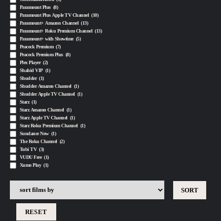
Paramount Plus
(8)
Paramount Plus Apple TV Channel
(10)
Paramount+ Amazon Channel
(13)
Paramount+ Roku Premium Channel
(13)
Paramount+ with Showtime
(5)
Peacock Premium
(7)
Peacock Premium Plus
(8)
Plex Player
(2)
Shahid VIP
(1)
Shudder
(1)
Shudder Amazon Channel
(1)
Shudder Apple TV Channel
(1)
Starz
(1)
Starz Amazon Channel
(1)
Starz Apple TV Channel
(1)
Starz Roku Premium Channel
(1)
Sundance Now
(1)
The Roku Channel
(2)
Tubi TV
(3)
VUDU Free
(1)
Xumo Play
(1)
RESET