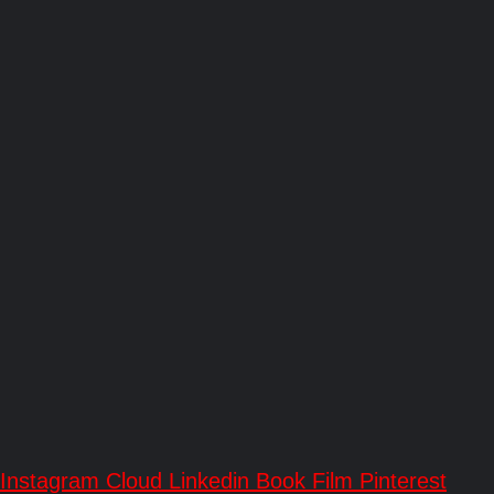
Instagram
Cloud
Linkedin
Book
Film
Pinterest