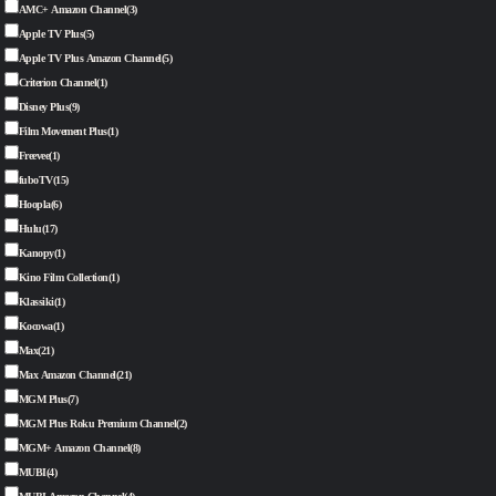
AMC+ Amazon Channel
(3)
Apple TV Plus
(5)
Apple TV Plus Amazon Channel
(5)
Criterion Channel
(1)
Disney Plus
(9)
Film Movement Plus
(1)
Freevee
(1)
fuboTV
(15)
Hoopla
(6)
Hulu
(17)
Kanopy
(1)
Kino Film Collection
(1)
Klassiki
(1)
Kocowa
(1)
Max
(21)
Max Amazon Channel
(21)
MGM Plus
(7)
MGM Plus Roku Premium Channel
(2)
MGM+ Amazon Channel
(8)
MUBI
(4)