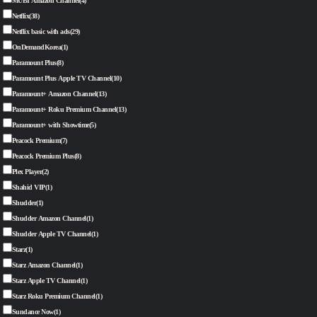
MUBI Amazon Channel
(4)
Netflix
(38)
Netflix basic with ads
(29)
OnDemandKorea
(1)
Paramount Plus
(8)
Paramount Plus Apple TV Channel
(10)
Paramount+ Amazon Channel
(13)
Paramount+ Roku Premium Channel
(13)
Paramount+ with Showtime
(5)
Peacock Premium
(7)
Peacock Premium Plus
(8)
Plex Player
(2)
Shahid VIP
(1)
Shudder
(1)
Shudder Amazon Channel
(1)
Shudder Apple TV Channel
(1)
Starz
(1)
Starz Amazon Channel
(1)
Starz Apple TV Channel
(1)
Starz Roku Premium Channel
(1)
Sundance Now
(1)