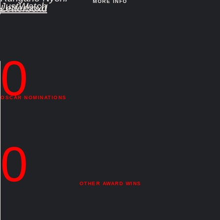
MORE INFO
JustWatch
Letterboxd
0
OSCAR NOMINATIONS
0
OTHER AWARD WINS