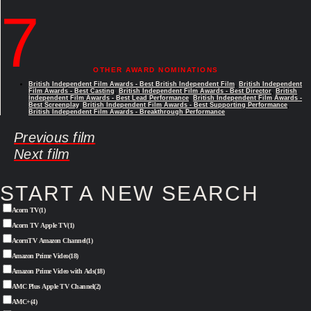
7
OTHER AWARD NOMINATIONS
British Independent Film Awards - Best British Independent Film
,
British Independent
Film Awards - Best Casting
,
British Independent Film Awards - Best Director
,
British
Independent Film Awards - Best Lead Performance
,
British Independent Film Awards -
Best Screenplay
,
British Independent Film Awards - Best Supporting Performance
,
British Independent Film Awards - Breakthrough Performance
Previous film
Next film
START A NEW SEARCH
Acorn TV
(1)
Acorn TV Apple TV
(1)
AcornTV Amazon Channel
(1)
Amazon Prime Video
(18)
Amazon Prime Video with Ads
(18)
AMC Plus Apple TV Channel
(2)
AMC+
(4)