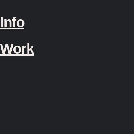
Info
Work