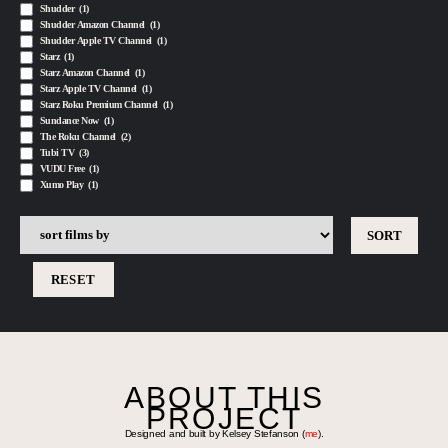
Shudder
(1)
Shudder Amazon Channel
(1)
Shudder Apple TV Channel
(1)
Starz
(1)
Starz Amazon Channel
(1)
Starz Apple TV Channel
(1)
Starz Roku Premium Channel
(1)
Sundance Now
(1)
The Roku Channel
(2)
Tubi TV
(3)
VUDU Free
(1)
Xumo Play
(1)
RESET
ABOUT THIS
PROJECT
Designed and built by Kelsey Stefanson (
me
).