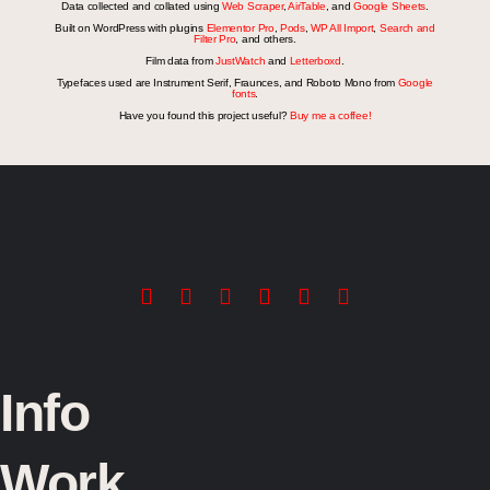
Data collected and collated using
Web Scraper
,
AirTable
, and
Google Sheets
.
Built on WordPress with plugins
Elementor Pro
,
Pods
,
WP All Import
,
Search and
Filter Pro
, and others.
Film data from
JustWatch
and
Letterboxd
.
Typefaces used are Instrument Serif, Fraunces, and Roboto Mono from
Google
fonts
.
Have you found this project useful?
Buy me a coffee!
Info
Work