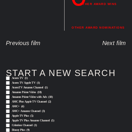
OTHER AWARD WINS
OTHER AWARD NOMINATIONS
Previous film
Next film
START A NEW SEARCH
Acorn TV
(1)
Acorn TV Apple TV
(1)
AcornTV Amazon Channel
(1)
Amazon Prime Video
(18)
Amazon Prime Video with Ads
(18)
AMC Plus Apple TV Channel
(2)
AMC+
(4)
AMC+ Amazon Channel
(3)
Apple TV Plus
(5)
Apple TV Plus Amazon Channel
(5)
Criterion Channel
(1)
Disney Plus
(9)