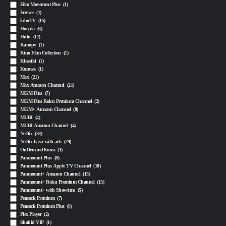
Film Movement Plus
(1)
Freevee
(1)
fuboTV
(15)
Hoopla
(6)
Hulu
(17)
Kanopy
(1)
Kino Film Collection
(1)
Klassiki
(1)
Kocowa
(1)
Max
(21)
Max Amazon Channel
(21)
MGM Plus
(7)
MGM Plus Roku Premium Channel
(2)
MGM+ Amazon Channel
(8)
MUBI
(4)
MUBI Amazon Channel
(4)
Netflix
(38)
Netflix basic with ads
(29)
OnDemandKorea
(1)
Paramount Plus
(8)
Paramount Plus Apple TV Channel
(10)
Paramount+ Amazon Channel
(13)
Paramount+ Roku Premium Channel
(13)
Paramount+ with Showtime
(5)
Peacock Premium
(7)
Peacock Premium Plus
(8)
Plex Player
(2)
Shahid VIP
(1)