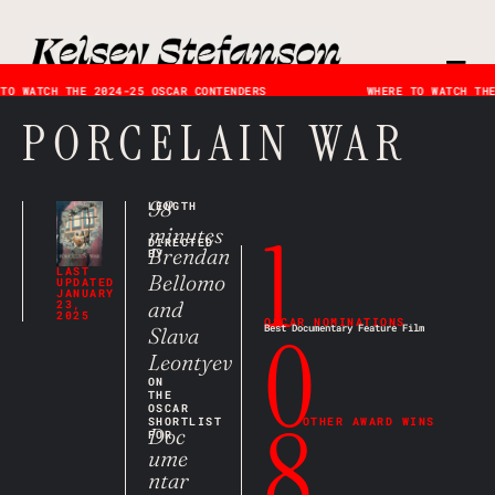
TO WATCH THE 2024-25 OSCAR CONTENDERS
WHERE TO WATCH THE
PORCELAIN WAR
98
LENGTH
1
minutes
DIRECTED
Brendan
BY
LAST
Bellomo
UPDATED
JANUARY
and
23,
2025
OSCAR NOMINATIONS
0
Slava
Best Documentary Feature Film
Leontyev
ON
THE
OSCAR
8
SHORTLIST
OTHER AWARD WINS
Doc
FOR
ume
ntar