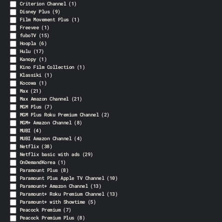
Criterion Channel
(1)
Disney Plus
(9)
Film Movement Plus
(1)
Freevee
(1)
fuboTV
(15)
Hoopla
(6)
Hulu
(17)
Kanopy
(1)
Kino Film Collection
(1)
Klassiki
(1)
Kocowa
(1)
Max
(21)
Max Amazon Channel
(21)
MGM Plus
(7)
MGM Plus Roku Premium Channel
(2)
MGM+ Amazon Channel
(8)
MUBI
(4)
MUBI Amazon Channel
(4)
Netflix
(38)
Netflix basic with ads
(29)
OnDemandKorea
(1)
Paramount Plus
(8)
Paramount Plus Apple TV Channel
(10)
Paramount+ Amazon Channel
(13)
Paramount+ Roku Premium Channel
(13)
Paramount+ with Showtime
(5)
Peacock Premium
(7)
Peacock Premium Plus
(8)