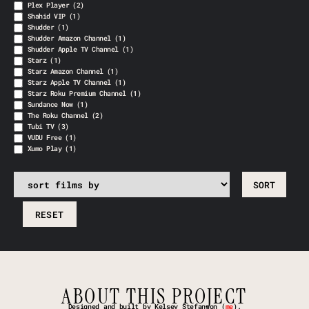
Plex Player
(2)
Shahid VIP
(1)
Shudder
(1)
Shudder Amazon Channel
(1)
Shudder Apple TV Channel
(1)
Starz
(1)
Starz Amazon Channel
(1)
Starz Apple TV Channel
(1)
Starz Roku Premium Channel
(1)
Sundance Now
(1)
The Roku Channel
(2)
Tubi TV
(3)
VUDU Free
(1)
Xumo Play
(1)
RESET
ABOUT THIS PROJECT
Designed and built by Kelsey Stefanson (
me
).