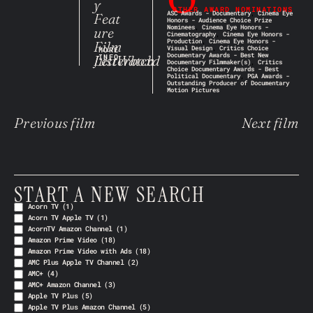
y
OTHER AWARD NOMINATIONS
ASC Awards - Documentary
,
Cinema Eye
Feat
Honors - Audience Choice Prize
Nominees
,
Cinema Eye Honors -
ure
Cinematography
,
Cinema Eye Honors -
Production
,
Cinema Eye Honors -
Film
Visual Design
,
Critics Choice
MORE
Documentary Awards - Best New
JustWatch
Letterboxd
INFO
Documentary Filmmaker(s)
,
Critics
Choice Documentary Awards - Best
Political Documentary
,
PGA Awards -
Outstanding Producer of Documentary
Motion Pictures
Previous film
Next film
START A NEW SEARCH
Acorn TV
(1)
Acorn TV Apple TV
(1)
AcornTV Amazon Channel
(1)
Amazon Prime Video
(18)
Amazon Prime Video with Ads
(18)
AMC Plus Apple TV Channel
(2)
AMC+
(4)
AMC+ Amazon Channel
(3)
Apple TV Plus
(5)
Apple TV Plus Amazon Channel
(5)