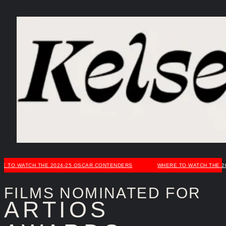
Skip
to
content
 WATCH THE 2024-25 OSCAR CONTENDERS
WHERE TO WATCH THE 2024-
FILMS NOMINATED FOR
ARTIOS