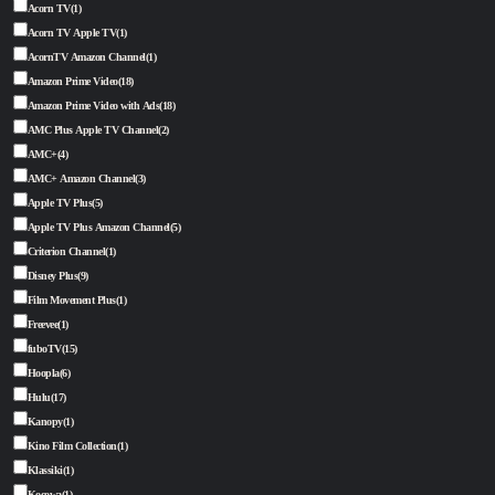
Acorn TV
(1)
Acorn TV Apple TV
(1)
AcornTV Amazon Channel
(1)
Amazon Prime Video
(18)
Amazon Prime Video with Ads
(18)
AMC Plus Apple TV Channel
(2)
AMC+
(4)
AMC+ Amazon Channel
(3)
Apple TV Plus
(5)
Apple TV Plus Amazon Channel
(5)
Criterion Channel
(1)
Disney Plus
(9)
Film Movement Plus
(1)
Freevee
(1)
fuboTV
(15)
Hoopla
(6)
Hulu
(17)
Kanopy
(1)
Kino Film Collection
(1)
Klassiki
(1)
Kocowa
(1)