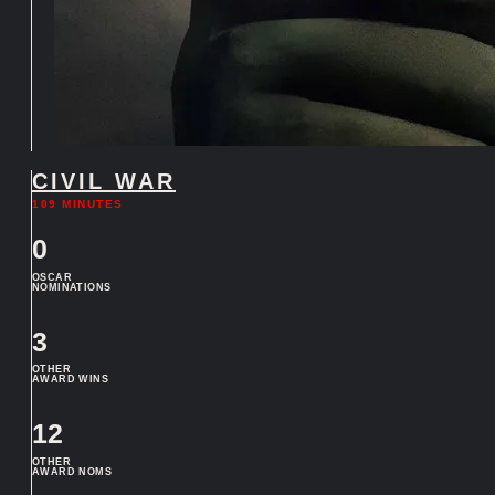
CIVIL WAR
109 MINUTES
0
OSCAR
NOMINATIONS
3
OTHER
AWARD WINS
12
OTHER
AWARD NOMS