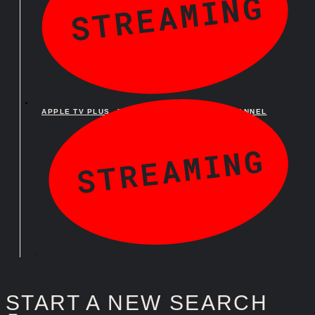
APPLE TV PLUS
,
APPLE TV PLUS AMAZON CHANNEL
APPLE TV PLUS
,
APPLE TV PLUS AMAZON CHANNEL
START A NEW SEARCH