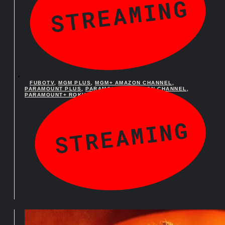
FUBOTV
,
MGM PLUS
,
MGM+ AMAZON CHANNEL
,
PARAMOUNT PLUS
,
PARAMOUNT+ AMAZON CHANNEL
,
PARAMOUNT+ ROKU PREMIUM CHANNEL
FUBOTV
,
MGM PLUS
,
MGM+ AMAZON CHANNEL
,
PARAMOUNT PLUS
,
PARAMOUNT+ AMAZON CHANNEL
,
PARAMOUNT+ ROKU PREMIUM CHANNEL