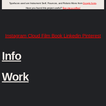
Typefaces used are Instrument Serif, Fraunces, and Roboto Mono from
Google fonts
.
Have you found this project useful?
Buy me a coffee!
Instagram
Cloud
Film
Book
Linkedin
Pinterest
Info
Work