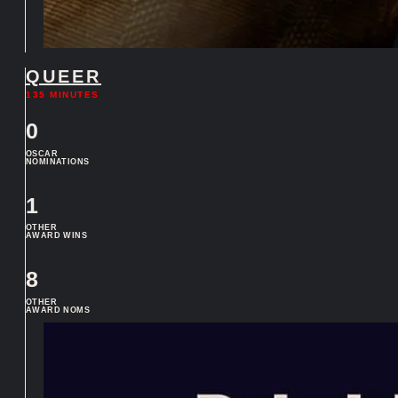
QUEER
135 MINUTES
0
OSCAR
NOMINATIONS
1
OTHER
AWARD WINS
8
OTHER
AWARD NOMS