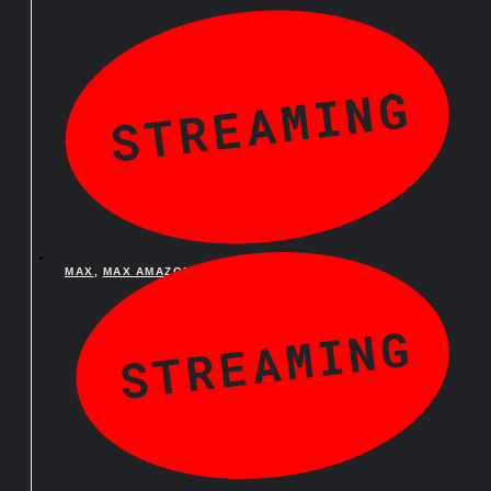
MAX
,
MAX AMAZON CHANNEL