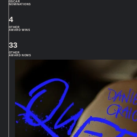
OSCAR
NOMINATIONS
4
OTHER
AWARD WINS
33
OTHER
AWARD NOMS