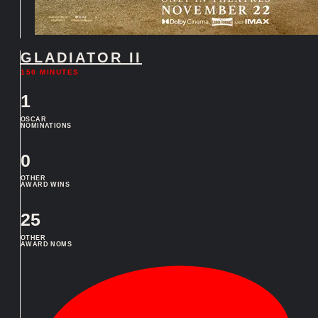
GLADIATOR II
150 MINUTES
1
OSCAR
NOMINATIONS
0
OTHER
AWARD WINS
25
OTHER
AWARD NOMS