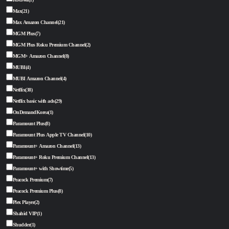
Max
(21)
Max Amazon Channel
(21)
MGM Plus
(7)
MGM Plus Roku Premium Channel
(2)
MGM+ Amazon Channel
(8)
MUBI
(4)
MUBI Amazon Channel
(4)
Netflix
(38)
Netflix basic with ads
(29)
OnDemandKorea
(1)
Paramount Plus
(8)
Paramount Plus Apple TV Channel
(10)
Paramount+ Amazon Channel
(13)
Paramount+ Roku Premium Channel
(13)
Paramount+ with Showtime
(5)
Peacock Premium
(7)
Peacock Premium Plus
(8)
Plex Player
(2)
Shahid VIP
(1)
Shudder
(1)