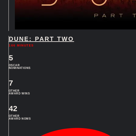
DUNE: PART TWO
166 MINUTES
5
OSCAR
NOMINATIONS
7
OTHER
AWARD WINS
42
OTHER
AWARD NOMS