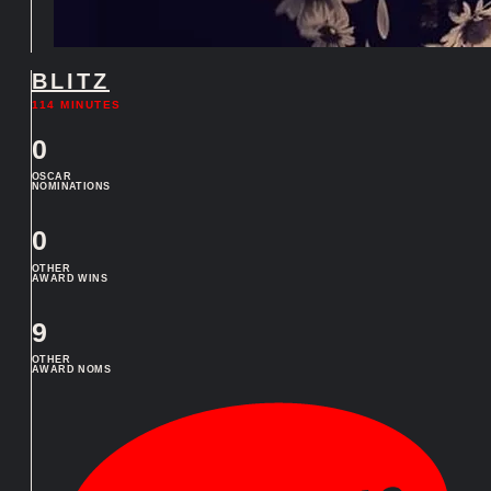
BLITZ
114 MINUTES
0
OSCAR
NOMINATIONS
0
OTHER
AWARD WINS
9
OTHER
AWARD NOMS