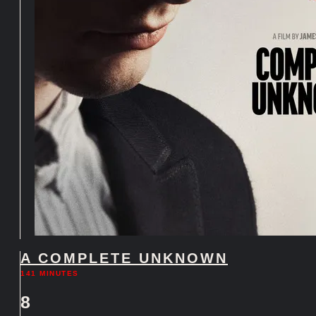
A COMPLETE UNKNOWN
141 MINUTES
8