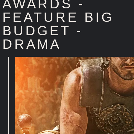
AWARDS -
FEATURE BIG
BUDGET -
DRAMA