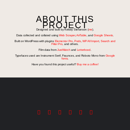
ABOUT THIS
PROJECT
Designed and built by Kelsey Stefanson (
me
).
Data collected and collated using
Web Scraper
,
AirTable
, and
Google Sheets
.
Built on WordPress with plugins
Elementor Pro
,
Pods
,
WP All Import
,
Search and
Filter Pro
, and others.
Film data from
JustWatch
and
Letterboxd
.
Typefaces used are Instrument Serif, Fraunces, and Roboto Mono from
Google
fonts
.
Have you found this project useful?
Buy me a coffee!