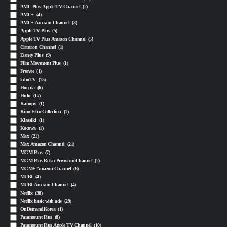
AMC Plus Apple TV Channel
(2)
AMC+
(4)
AMC+ Amazon Channel
(3)
Apple TV Plus
(5)
Apple TV Plus Amazon Channel
(5)
Criterion Channel
(1)
Disney Plus
(9)
Film Movement Plus
(1)
Freevee
(1)
fuboTV
(15)
Hoopla
(6)
Hulu
(17)
Kanopy
(1)
Kino Film Collection
(1)
Klassiki
(1)
Kocowa
(1)
Max
(21)
Max Amazon Channel
(21)
MGM Plus
(7)
MGM Plus Roku Premium Channel
(2)
MGM+ Amazon Channel
(8)
MUBI
(4)
MUBI Amazon Channel
(4)
Netflix
(38)
Netflix basic with ads
(29)
OnDemandKorea
(1)
Paramount Plus
(8)
Paramount Plus Apple TV Channel
(10)