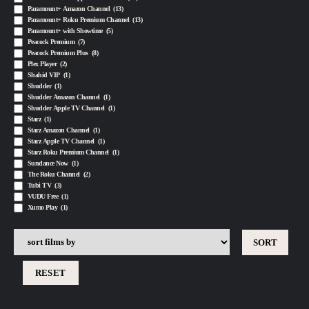
Paramount+ Amazon Channel
(13)
Paramount+ Roku Premium Channel
(13)
Paramount+ with Showtime
(5)
Peacock Premium
(7)
Peacock Premium Plus
(8)
Plex Player
(2)
Shahid VIP
(1)
Shudder
(1)
Shudder Amazon Channel
(1)
Shudder Apple TV Channel
(1)
Starz
(1)
Starz Amazon Channel
(1)
Starz Apple TV Channel
(1)
Starz Roku Premium Channel
(1)
Sundance Now
(1)
The Roku Channel
(2)
Tubi TV
(3)
VUDU Free
(1)
Xumo Play
(1)
RESET