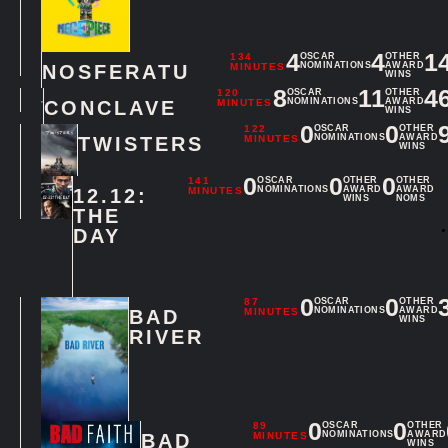
4
4
1
134
OSCAR
OTHER
NOMINATIONS
AWARD
NOSFERATU
MINUTES
WINS
8
11
4
120
OSCAR
OTHER
NOMINATIONS
AWARD
CONCLAVE
MINUTES
WINS
0
0
122
OSCAR
OTHER
NOMINATIONS
AWARD
TWISTERS
MINUTES
WINS
0
0
0
141
OSCAR
OTHER
OTHER
NOMINATIONS
AWARD
AWARD
12.12:
MINUTES
WINS
NOMS
THE
DAY
0
0
87
OSCAR
OTHER
NOMINATIONS
AWARD
BAD
MINUTES
WINS
RIVER
0
0
89
OSCAR
OTHER
NOMINATIONS
AWARD
BAD
MINUTES
WINS