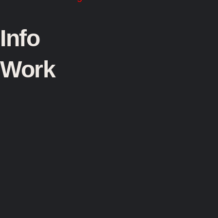
Info
Work