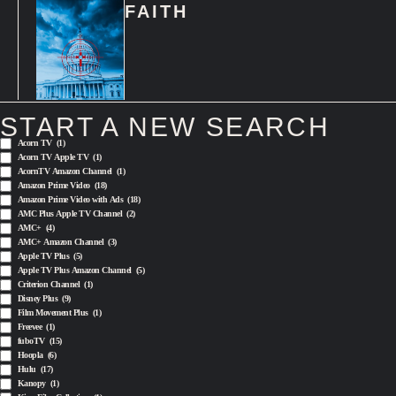
FAITH
START A NEW SEARCH
Acorn TV
(1)
Acorn TV Apple TV
(1)
AcornTV Amazon Channel
(1)
Amazon Prime Video
(18)
Amazon Prime Video with Ads
(18)
AMC Plus Apple TV Channel
(2)
AMC+
(4)
AMC+ Amazon Channel
(3)
Apple TV Plus
(5)
Apple TV Plus Amazon Channel
(5)
Criterion Channel
(1)
Disney Plus
(9)
Film Movement Plus
(1)
Freevee
(1)
fuboTV
(15)
Hoopla
(6)
Hulu
(17)
Kanopy
(1)