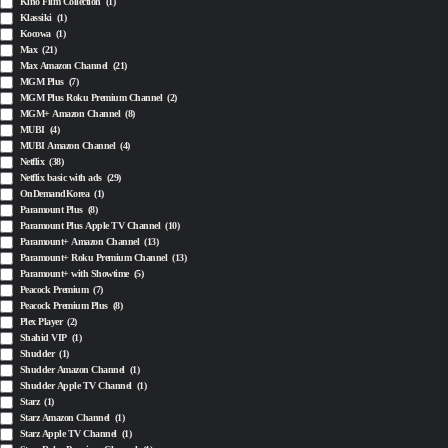
Kino Film Collection
(1)
Klassiki
(1)
Kocowa
(1)
Max
(21)
Max Amazon Channel
(21)
MGM Plus
(7)
MGM Plus Roku Premium Channel
(2)
MGM+ Amazon Channel
(8)
MUBI
(4)
MUBI Amazon Channel
(4)
Netflix
(38)
Netflix basic with ads
(29)
OnDemandKorea
(1)
Paramount Plus
(8)
Paramount Plus Apple TV Channel
(10)
Paramount+ Amazon Channel
(13)
Paramount+ Roku Premium Channel
(13)
Paramount+ with Showtime
(5)
Peacock Premium
(7)
Peacock Premium Plus
(8)
Plex Player
(2)
Shahid VIP
(1)
Shudder
(1)
Shudder Amazon Channel
(1)
Shudder Apple TV Channel
(1)
Starz
(1)
Starz Amazon Channel
(1)
Starz Apple TV Channel
(1)