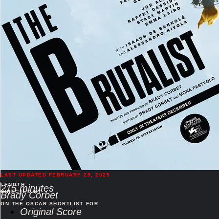
LAST UPDATED FEBRUARY 25, 2025
LENGTH
215 minutes
DIRECTED BY
Brady Corbet
ON THE OSCAR SHORTLIST FOR
Original Score