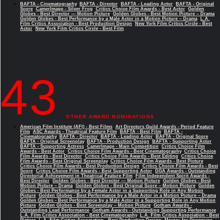
BAFTA - Cinematography
,
BAFTA - Director
,
BAFTA - Leading Actor
,
BAFTA - Original
Score
,
CamerImage - Silver Frog
,
Critics Choice Film Awards - Best Actor
,
Golden
Globes - Best Director — Motion Picture
,
Golden Globes - Best Motion Picture – Drama
,
Golden Globes - Best Performance by a Male Actor in a Motion Picture – Drama
,
L.A.
Film Critics Association - Best Production Design
,
New York Film Critics Circle - Best
Actor
,
New York Film Critics Circle - Best Film
43
OTHER AWARD NOMINATIONS
American Film Institute (AFI) - Best Films
,
Art Directors Guild Awards - Period Feature
Film
,
ASC Awards - Theatrical Feature Film
,
BAFTA - Best Film
,
BAFTA -
Cinematography
,
BAFTA - Director
,
BAFTA - Leading Actor
,
BAFTA - Original Score
,
BAFTA - Original Screenplay
,
BAFTA - Production Design
,
BAFTA - Supporting Actor
,
BAFTA - Supporting Actress
,
CamerImage - Main Competition
,
Critics Choice Film
Awards - Best Actor
,
Critics Choice Film Awards - Best Cinematography
,
Critics Choice
Film Awards - Best Director
,
Critics Choice Film Awards - Best Editing
,
Critics Choice
Film Awards - Best Original Screenplay
,
Critics Choice Film Awards - Best Picture
,
Critics Choice Film Awards - Best Production Design
,
Critics Choice Film Awards - Best
Score
,
Critics Choice Film Awards - Best Supporting Actor
,
DGA Awards - Outstanding
Directorial Achievement in Theatrical Feature Film
,
Film Independent Spirit Awards -
Best Director
,
Golden Globes - Best Director — Motion Picture
,
Golden Globes - Best
Motion Picture – Drama
,
Golden Globes - Best Original Score – Motion Picture
,
Golden
Globes - Best Performance by a Female Actor in a Supporting Role in Any Motion
Picture
,
Golden Globes - Best Performance by a Male Actor in a Motion Picture – Drama
,
Golden Globes - Best Performance by a Male Actor in a Supporting Role in Any Motion
Picture
,
Golden Globes - Best Screenplay – Motion Picture
,
Gotham Awards -
Outstanding Lead Performance
,
Gotham Awards - Outstanding Supporting Performance
,
L.A. Film Critics Association - Best Cinematography
,
L.A. Film Critics Association - Best
Picture
,
L.A. Film Critics Association - Best Production Design
,
Movies for Grownups