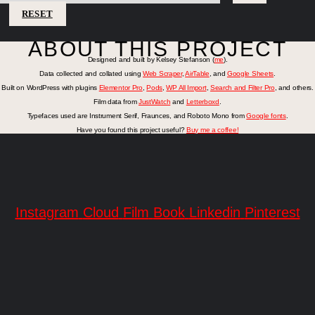
RESET
ABOUT THIS PROJECT
Designed and built by Kelsey Stefanson (
me
).
Data collected and collated using
Web Scraper
,
AirTable
, and
Google Sheets
.
Built on WordPress with plugins
Elementor Pro
,
Pods
,
WP All Import
,
Search and Filter Pro
, and others.
Film data from
JustWatch
and
Letterboxd
.
Typefaces used are Instrument Serif, Fraunces, and Roboto Mono from
Google fonts
.
Have you found this project useful?
Buy me a coffee!
Instagram
Cloud
Film
Book
Linkedin
Pinterest