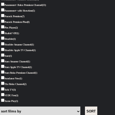
Paramount+ Roku Premium Channel
(13)
Paramount+ with Showtime
(5)
Peacock Premium
(7)
Peacock Premium Plus
(8)
Plex Player
(2)
Shahid VIP
(1)
Shudder
(1)
Shudder Amazon Channel
(1)
Shudder Apple TV Channel
(1)
Starz
(1)
Starz Amazon Channel
(1)
Starz Apple TV Channel
(1)
Starz Roku Premium Channel
(1)
Sundance Now
(1)
The Roku Channel
(2)
Tubi TV
(3)
VUDU Free
(1)
Xumo Play
(1)