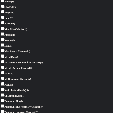
Freevee
(1)
fuboTV
(15)
Hoopla
(6)
Hulu
(17)
Kanopy
(1)
Kino Film Collection
(1)
Klassiki
(1)
Kocowa
(1)
Max
(21)
Max Amazon Channel
(21)
MGM Plus
(7)
MGM Plus Roku Premium Channel
(2)
MGM+ Amazon Channel
(8)
MUBI
(4)
MUBI Amazon Channel
(4)
Netflix
(38)
Netflix basic with ads
(29)
OnDemandKorea
(1)
Paramount Plus
(8)
Paramount Plus Apple TV Channel
(10)
Paramount+ Amazon Channel
(13)