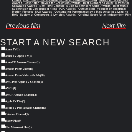
Awards - Best Actor
,
Movies for Grownups Awards - Best Supporting Actor
,
Movies for
Grownups Awards - Best Time Capsule
,
Music Supervisors Guild Awards - Best Music
Supervision in Low Budget Films
,
PGA Awards - Outstanding Producer of Theatrical
Motion Pictures
,
SAG Awards - Outstanding Performance by a Male Actor in a Leading
Role
,
Society of Composers & Lyricists Awards - Original Score for an Independent Film
Previous film
Next film
START A NEW SEARCH
Acorn TV
(1)
Acorn TV Apple TV
(1)
AcornTV Amazon Channel
(1)
Amazon Prime Video
(18)
Amazon Prime Video with Ads
(18)
AMC Plus Apple TV Channel
(2)
AMC+
(4)
AMC+ Amazon Channel
(3)
Apple TV Plus
(5)
Apple TV Plus Amazon Channel
(5)
Criterion Channel
(1)
Disney Plus
(9)
Film Movement Plus
(1)