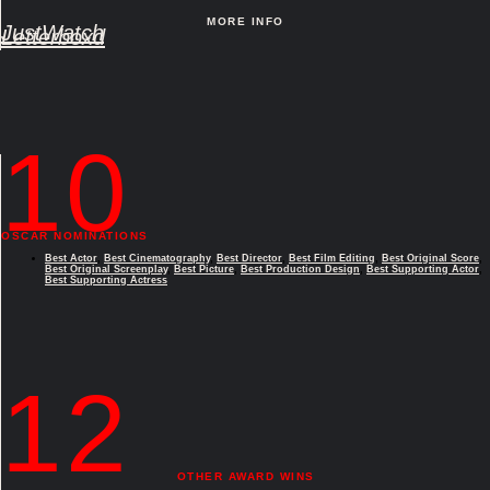
MORE INFO
JustWatch
Letterboxd
10
OSCAR NOMINATIONS
Best Actor
,
Best Cinematography
,
Best Director
,
Best Film Editing
,
Best Original Score
,
Best Original Screenplay
,
Best Picture
,
Best Production Design
,
Best Supporting Actor
,
Best Supporting Actress
12
OTHER AWARD WINS