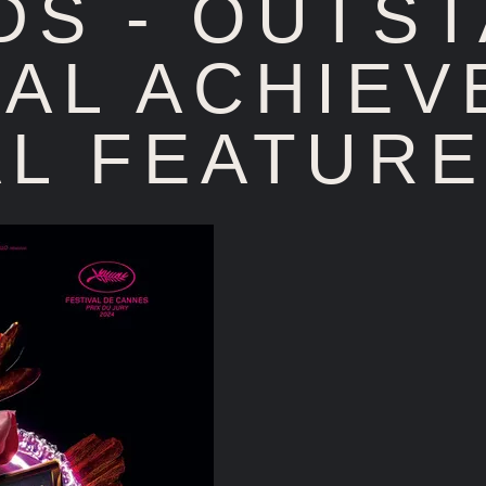
DS - OUTS
AL ACHIEV
L FEATURE