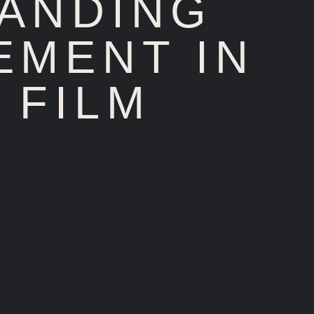
TANDING
EMENT IN
 FILM