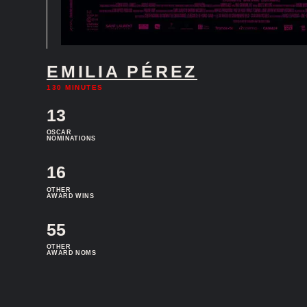
EMILIA PÉREZ
130 MINUTES
13
OSCAR
NOMINATIONS
16
OTHER
AWARD WINS
55
OTHER
AWARD NOMS