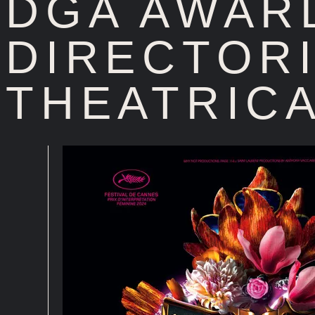
DGA AWAR
DIRECTORI
THEATRICA