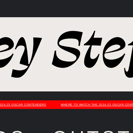
4-25 OSCAR CONTENDERS
WHERE TO WATCH THE 2024-25 OSCAR CONTE