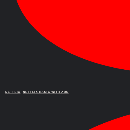
NETFLIX
,
NETFLIX BASIC WITH ADS