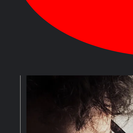
NETFLIX
,
NETFLIX BASIC WITH ADS