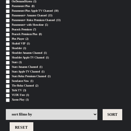
OnDemandKorea
(1)
Paramount Plus
(8)
Paramount Plus Apple TV Channel
(10)
Paramount+ Amazon Channel
(13)
Paramount+ Roku Premium Channel
(13)
Paramount+ with Showtime
(5)
Peacock Premium
(7)
Peacock Premium Plus
(8)
Plex Player
(2)
Shahid VIP
(1)
Shudder
(1)
Shudder Amazon Channel
(1)
Shudder Apple TV Channel
(1)
Starz
(1)
Starz Amazon Channel
(1)
Starz Apple TV Channel
(1)
Starz Roku Premium Channel
(1)
Sundance Now
(1)
The Roku Channel
(2)
Tubi TV
(3)
VUDU Free
(1)
Xumo Play
(1)
RESET