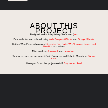
ABOUT THIS
PROJECT
Designed and built by Kelsey Stefanson (
me
).
Data collected and collated using
Web Scraper
,
AirTable
, and
Google Sheets
.
Built on WordPress with plugins
Elementor Pro
,
Pods
,
WP All Import
,
Search and
Filter Pro
, and others.
Film data from
JustWatch
and
Letterboxd
.
Typefaces used are Instrument Serif, Fraunces, and Roboto Mono from
Google
fonts
.
Have you found this project useful?
Buy me a coffee!