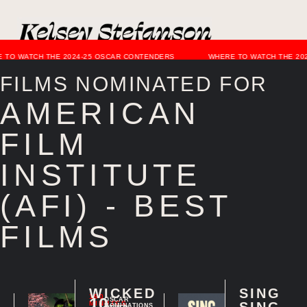
 TO WATCH THE 2024-25 OSCAR CONTENDERS
WHERE TO WATCH THE 20
FILMS NOMINATED FOR
AMERICAN
FILM
INSTITUTE
(AFI) - BEST
FILMS
WICKED
SING
160
10
OSCAR
MINUTES
SING
NOMINATIONS