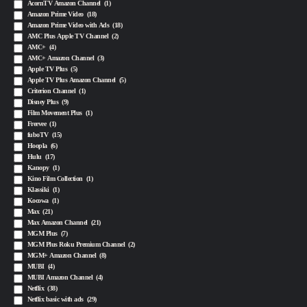
AcornTV Amazon Channel
(1)
Amazon Prime Video
(18)
Amazon Prime Video with Ads
(18)
AMC Plus Apple TV Channel
(2)
AMC+
(4)
AMC+ Amazon Channel
(3)
Apple TV Plus
(5)
Apple TV Plus Amazon Channel
(5)
Criterion Channel
(1)
Disney Plus
(9)
Film Movement Plus
(1)
Freevee
(1)
fuboTV
(15)
Hoopla
(6)
Hulu
(17)
Kanopy
(1)
Kino Film Collection
(1)
Klassiki
(1)
Kocowa
(1)
Max
(21)
Max Amazon Channel
(21)
MGM Plus
(7)
MGM Plus Roku Premium Channel
(2)
MGM+ Amazon Channel
(8)
MUBI
(4)
MUBI Amazon Channel
(4)
Netflix
(38)
Netflix basic with ads
(29)